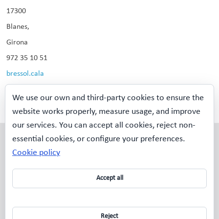
17300
Blanes,
Girona
972 35 10 51
bressol.cala
guido@blan
We use our own and third-party cookies to ensure the
es.cat
website works properly, measure usage, and improve
our services. You can accept all cookies, reject non-
Escola Bressol Municipal
essential cookies, or configure your preferences.
CA LA GUIDÓ
Cookie policy
Carrer Lope de Vega, 9,
17300 Blanes, Girona
972 35 10 51
Accept all
bressol.calaguido@blanes.cat
Avís Legal
Reject