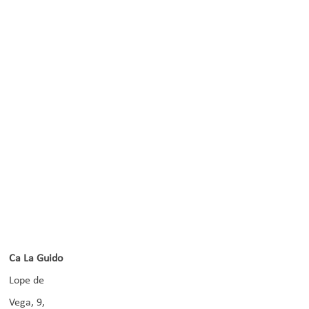
Ca La Guido
Lope de
Vega, 9,