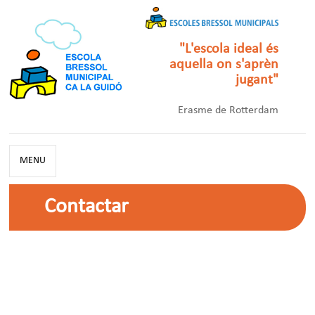
"L'escola ideal és
aquella on s'aprèn
jugant"
Erasme de Rotterdam
MENU
Contactar